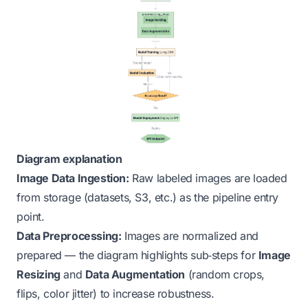
Diagram explanation
Image Data Ingestion:
Raw labeled images are loaded
from storage (datasets, S3, etc.) as the pipeline entry
point.
Data Preprocessing:
Images are normalized and
prepared — the diagram highlights sub‑steps for
Image
Resizing
and
Data Augmentation
(random crops,
flips, color jitter) to increase robustness.