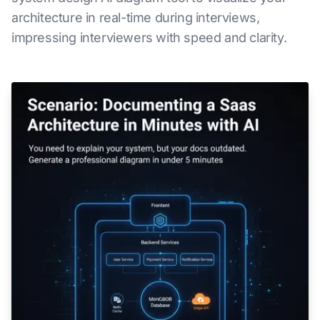
architecture in real-time during interviews,
impressing interviewers with speed and clarity.