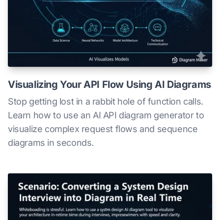
Visualizing Your API Flow Using AI Diagrams
Stop getting lost in a rabbit hole of function calls.
Learn how to use an AI API diagram generator to
visualize complex request flows and sequence
diagrams in seconds.