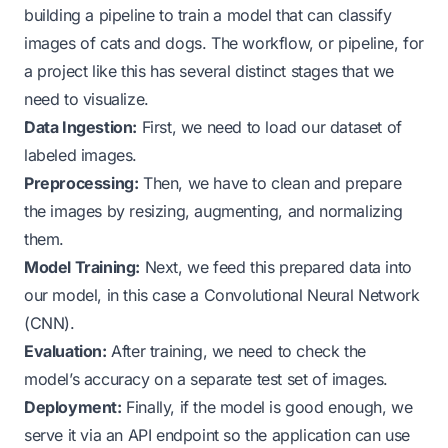
building a pipeline to train a model that can classify
images of cats and dogs. The workflow, or pipeline, for
a project like this has several distinct stages that we
need to visualize.
Data Ingestion:
First, we need to load our dataset of
labeled images.
Preprocessing:
Then, we have to clean and prepare
the images by resizing, augmenting, and normalizing
them.
Model Training:
Next, we feed this prepared data into
our model, in this case a Convolutional Neural Network
(CNN).
Evaluation:
After training, we need to check the
model’s accuracy on a separate test set of images.
Deployment:
Finally, if the model is good enough, we
serve it via an API endpoint so the application can use