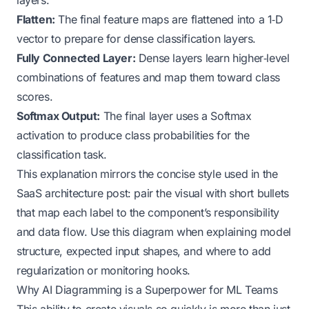
Flatten:
The final feature maps are flattened into a 1‑D
vector to prepare for dense classification layers.
Fully Connected Layer:
Dense layers learn higher‑level
combinations of features and map them toward class
scores.
Softmax Output:
The final layer uses a Softmax
activation to produce class probabilities for the
classification task.
This explanation mirrors the concise style used in the
SaaS architecture post: pair the visual with short bullets
that map each label to the component’s responsibility
and data flow. Use this diagram when explaining model
structure, expected input shapes, and where to add
regularization or monitoring hooks.
Why AI Diagramming is a Superpower for ML Teams
This ability to create visuals so quickly is more than just