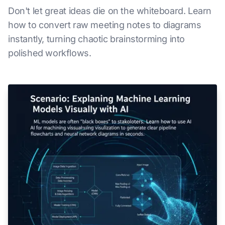
Don't let great ideas die on the whiteboard. Learn
how to convert raw meeting notes to diagrams
instantly, turning chaotic brainstorming into
polished workflows.