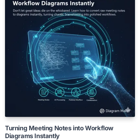
Turning Meeting Notes into Workflow
Diagrams Instantly