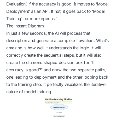
Evaluation’. If the accuracy is good, it moves to ‘Model
Deployment’ as an API. If not, it goes back to ‘Model
Training’ for more epochs.”
The Instant Diagram
In just a few seconds, the AI will process that
description and generate a complete flowchart. What’s
amazing is how well it understands the logic. It will
correctly create the sequential steps, but it will also
create the diamond shaped decision box for “If
accuracy is good?” and draw the two separate paths,
one leading to deployment and the other looping back
to the training step. It perfectly visualizes the iterative
nature of model training.