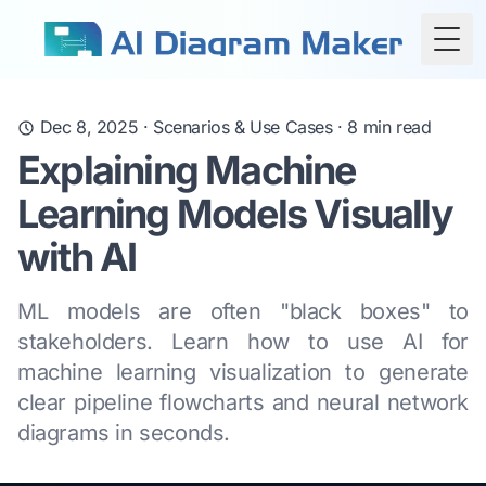
Togg
Dec 8, 2025
·
Scenarios & Use Cases
·
8
min read
Explaining Machine
Learning Models Visually
with AI
ML models are often "black boxes" to
stakeholders. Learn how to use AI for
machine learning visualization to generate
clear pipeline flowcharts and neural network
diagrams in seconds.