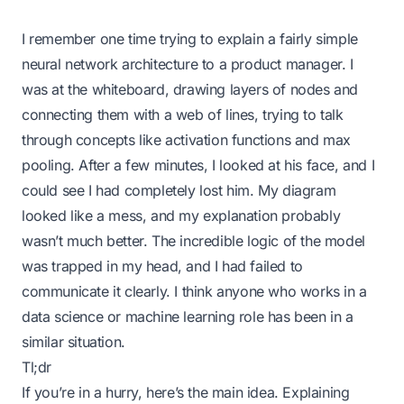
I remember one time trying to explain a fairly simple
neural network architecture to a product manager. I
was at the whiteboard, drawing layers of nodes and
connecting them with a web of lines, trying to talk
through concepts like activation functions and max
pooling. After a few minutes, I looked at his face, and I
could see I had completely lost him. My diagram
looked like a mess, and my explanation probably
wasn’t much better. The incredible logic of the model
was trapped in my head, and I had failed to
communicate it clearly. I think anyone who works in a
data science or machine learning role has been in a
similar situation.
Tl;dr
If you’re in a hurry, here’s the main idea. Explaining