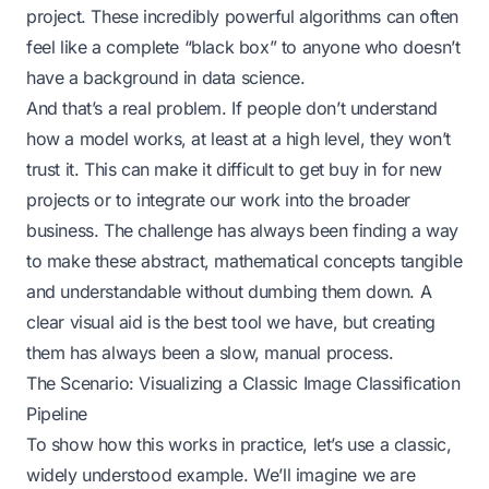
project. These incredibly powerful algorithms can often
feel like a complete “black box” to anyone who doesn’t
have a background in data science.
And that’s a real problem. If people don’t understand
how a model works, at least at a high level, they won’t
trust it. This can make it difficult to get buy in for new
projects or to integrate our work into the broader
business. The challenge has always been finding a way
to make these abstract, mathematical concepts tangible
and understandable without dumbing them down. A
clear visual aid is the best tool we have, but creating
them has always been a slow, manual process.
The Scenario: Visualizing a Classic Image Classification
Pipeline
To show how this works in practice, let’s use a classic,
widely understood example. We’ll imagine we are