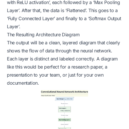
with ReLU activation’, each followed by a ‘Max Pooling
Layer’. After that, the data is ‘Flattened’. This goes to a
‘Fully Connected Layer’ and finally to a ‘Softmax Output
Layer’.
The Resulting Architecture Diagram
The output will be a clean, layered diagram that clearly
shows the flow of data through the neural network.
Each layer is distinct and labeled correctly. A diagram
like this would be perfect for a research paper, a
presentation to your team, or just for your own
documentation.