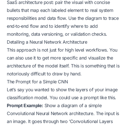
SaaS architecture post: pair the visual with concise
bullets that map each labeled element to real system
responsibilities and data flow. Use the diagram to trace
end‑to‑end flow and to identify where to add
monitoring, data versioning, or validation checks.
Detailing a Neural Network Architecture
This approach is not just for high level workflows. You
can also use it to get more specific and visualize the
architecture of the model itself. This is something that is
notoriously difficult to draw by hand.
The Prompt for a Simple CNN
Let’s say you wanted to show the layers of your image
classification model. You could use a prompt like this.
Prompt Example:
Show a diagram of a simple
Convolutional Neural Network architecture. The input is
an image. It goes through two ‘Convolutional Layers