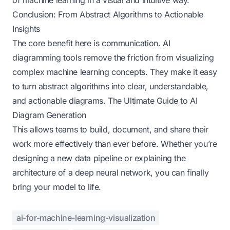
Conclusion: From Abstract Algorithms to Actionable
Insights
The core benefit here is communication. AI
diagramming tools remove the friction from visualizing
complex machine learning concepts. They make it easy
to turn abstract algorithms into clear, understandable,
and actionable diagrams.
The Ultimate Guide to AI
Diagram Generation
This allows teams to build, document, and share their
work more effectively than ever before. Whether you’re
designing a new data pipeline or explaining the
architecture of a deep neural network, you can finally
bring your model to life.
ai-for-machine-learning-visualization