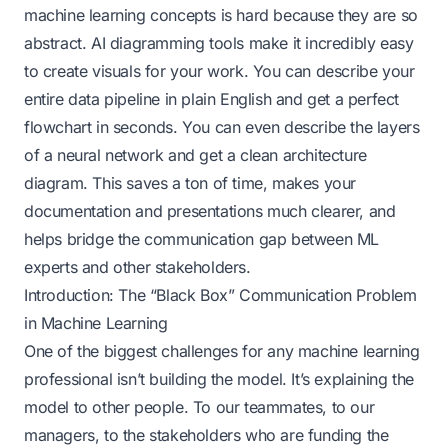
machine learning concepts is hard because they are so
abstract. AI diagramming tools make it incredibly easy
to create visuals for your work. You can describe your
entire data pipeline in plain English and get a perfect
flowchart in seconds. You can even describe the layers
of a neural network and get a clean architecture
diagram. This saves a ton of time, makes your
documentation and presentations much clearer, and
helps bridge the communication gap between ML
experts and other stakeholders.
Introduction: The “Black Box” Communication Problem
in Machine Learning
One of the biggest challenges for any machine learning
professional isn’t building the model. It’s explaining the
model to other people. To our teammates, to our
managers, to the stakeholders who are funding the