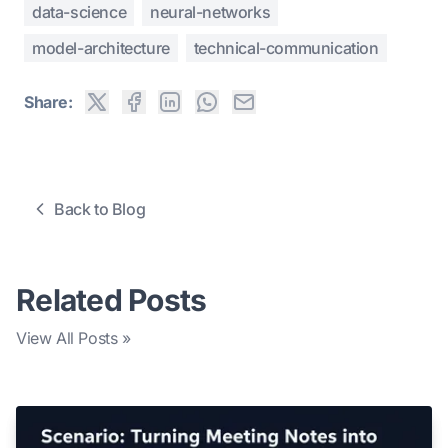
data-science
neural-networks
model-architecture
technical-communication
Share:
Back to Blog
Related Posts
View All Posts »