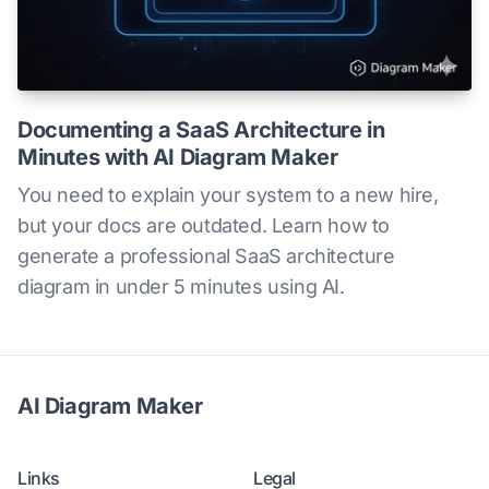
Documenting a SaaS Architecture in
Minutes with AI Diagram Maker
You need to explain your system to a new hire,
but your docs are outdated. Learn how to
generate a professional SaaS architecture
diagram in under 5 minutes using AI.
AI Diagram Maker
Links
Legal