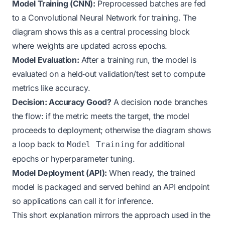
Model Training (CNN):
Preprocessed batches are fed
to a Convolutional Neural Network for training. The
diagram shows this as a central processing block
where weights are updated across epochs.
Model Evaluation:
After a training run, the model is
evaluated on a held‑out validation/test set to compute
metrics like accuracy.
Decision: Accuracy Good?
A decision node branches
the flow: if the metric meets the target, the model
proceeds to deployment; otherwise the diagram shows
a loop back to
for additional
Model Training
epochs or hyperparameter tuning.
Model Deployment (API):
When ready, the trained
model is packaged and served behind an API endpoint
so applications can call it for inference.
This short explanation mirrors the approach used in the