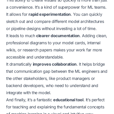
a convenience. It’s a kind of superpower for ML teams.
It allows for
rapid experimentation
. You can quickly
sketch out and compare different model architectures
or pipeline designs without investing a lot of time.
It leads to much
clearer documentation
. Adding clean,
professional diagrams to your model cards, internal
wikis, or research papers makes your work far more
accessible and understandable.
It dramatically
improves collaboration
. It helps bridge
that communication gap between the ML engineers and
the other stakeholders, like product managers or
backend developers, who need to understand and
integrate with the model.
And finally, it’s a fantastic
educational tool
. It’s perfect
for teaching and explaining the fundamental concepts
of machine learning in a visual and intuitive way.