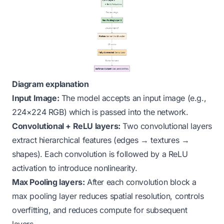
Diagram explanation
Input Image:
The model accepts an input image (e.g.,
224×224 RGB) which is passed into the network.
Convolutional + ReLU layers:
Two convolutional layers
extract hierarchical features (edges → textures →
shapes). Each convolution is followed by a ReLU
activation to introduce nonlinearity.
Max Pooling layers:
After each convolution block a
max pooling layer reduces spatial resolution, controls
overfitting, and reduces compute for subsequent
layers.