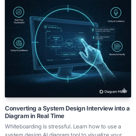
Converting a System Design Interview into a
Diagram in Real Time
Whiteboarding is stressful. Learn how to use a
system design AI diagram tool to visualize your