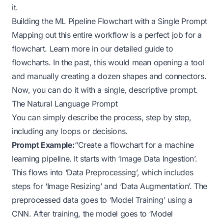
it.
Building the ML Pipeline Flowchart with a Single Prompt
Mapping out this entire workflow is a perfect job for a
flowchart. Learn more in
our detailed guide to
flowcharts
. In the past, this would mean opening a tool
and manually creating a dozen shapes and connectors.
Now, you can do it with a single, descriptive prompt.
The Natural Language Prompt
You can simply describe the process, step by step,
including any loops or decisions.
Prompt Example:
“Create a flowchart for a machine
learning pipeline. It starts with ‘Image Data Ingestion’.
This flows into ‘Data Preprocessing’, which includes
steps for ‘Image Resizing’ and ‘Data Augmentation’. The
preprocessed data goes to ‘Model Training’ using a
CNN. After training, the model goes to ‘Model