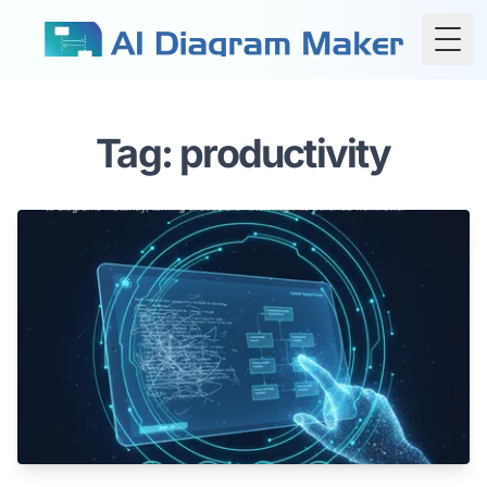
Togg
Tag: productivity