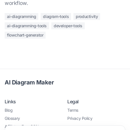
workflow.
ai-diagramming
diagram-tools
productivity
ai-diagramming-tools
developer-tools
flowchart-generator
AI Diagram Maker
Links
Legal
Blog
Terms
Glossary
Privacy Policy
Affiliate - Earn 30%