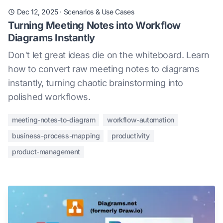
Dec 12, 2025
·
Scenarios & Use Cases
Turning Meeting Notes into Workflow
Diagrams Instantly
Don't let great ideas die on the whiteboard. Learn
how to convert raw meeting notes to diagrams
instantly, turning chaotic brainstorming into
polished workflows.
meeting-notes-to-diagram
workflow-automation
business-process-mapping
productivity
product-management