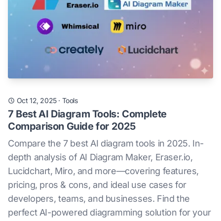
Oct 12, 2025
·
Tools
7 Best AI Diagram Tools: Complete
Comparison Guide for 2025
Compare the 7 best AI diagram tools in 2025. In-
depth analysis of AI Diagram Maker, Eraser.io,
Lucidchart, Miro, and more—covering features,
pricing, pros & cons, and ideal use cases for
developers, teams, and businesses. Find the
perfect AI-powered diagramming solution for your