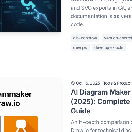
and SVG exports in Git, e
documentation is as vers
code.
git-workflow
version-contro
devops
developer-tools
Oct 16, 2025
·
Tools & Producti
AI Diagram Maker 
(2025): Complete
Guide
An in-depth comparison 
Draw.io for technical di