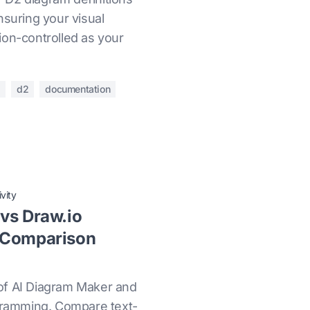
nsuring your visual
ion-controlled as your
l
d2
documentation
vity
vs Draw.io
 Comparison
of AI Diagram Maker and
agramming. Compare text-