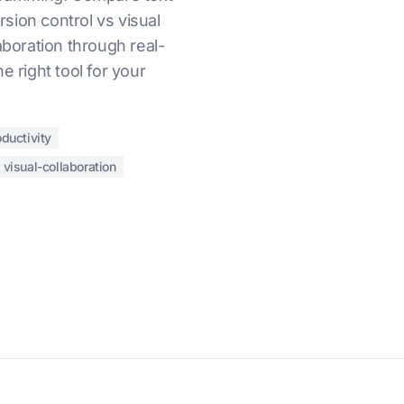
sion control vs visual
aboration through real-
e right tool for your
ductivity
visual-collaboration