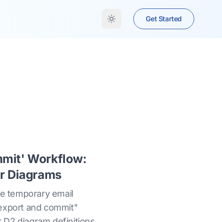
Get Started
mmit' Workflow:
or Diagrams
ke temporary email
"export and commit"
 D2 diagram definitions