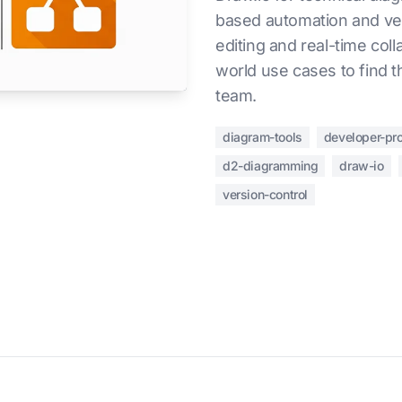
based automation and ver
editing and real-time coll
world use cases to find th
team.
diagram-tools
developer-pro
d2-diagramming
draw-io
version-control