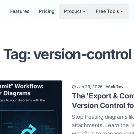
Features
Pricing
Product
Free Tools
Tag: version-control
Jan 29, 2026
·
Workflow
The 'Export & Co
Version Control f
Stop treating diagrams li
attachments. Learn the 
workflow to manage your